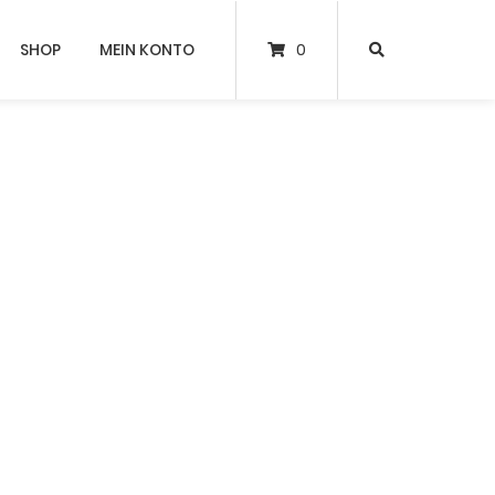
SHOP
MEIN KONTO
0