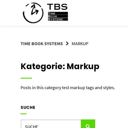
Springe
zum
Inhalt
TIME BOOK SYSTEMS
MARKUP
Kategorie:
Markup
Posts in this category test markup tags and styles.
SUCHE