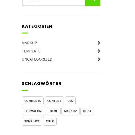
KATEGORIEN
MARKUP
TEMPLATE
UNCATEGORIZED
SCHLAGWÖRTER
COMMENTS
CONTENT
CSS
FORMATTING
HTML
MARKUP
POST
TEMPLATE
TITLE