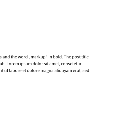
ics and the word „markup“ in bold. The post title
b. Lorem ipsum dolor sit amet, consetetur
t ut labore et dolore magna aliquyam erat, sed