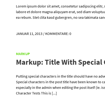
Lorem ipsum dolor sit amet, consetetur sadipscing elitr
labore et dolore magna aliquyam erat, sed diam voluptua.
ea rebum. Stet clita kasd gubergren, no sea takimata sa
JANUAR 11, 2013
/
KOMMENTARE: 0
MARKUP
Markup: Title With Special
Putting special characters in the title should have no adve
Special characters in the post title have been known to ca
especially in the admin when editing the post itself (ie. 
Character Tests This is [...]