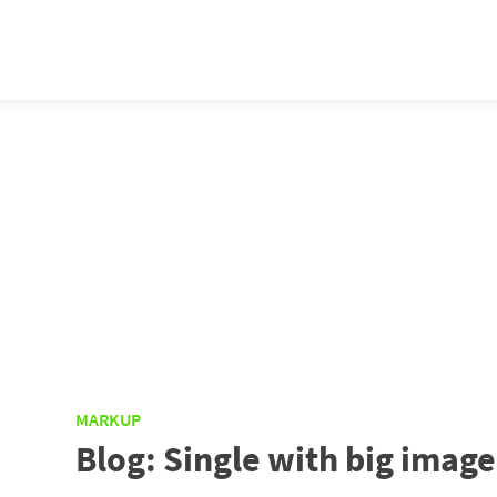
MARKUP
Blog: Single with big image