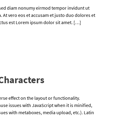
, sed diam nonumy eirmod tempor invidunt ut
 At vero eos et accusam et justo duo dolores et
nctus est Lorem ipsum dolor sit amet. […]
 Characters
rse effect on the layout or functionality.
use issues with JavaScript when it is minified,
issues with metaboxes, media upload, etc.). Latin