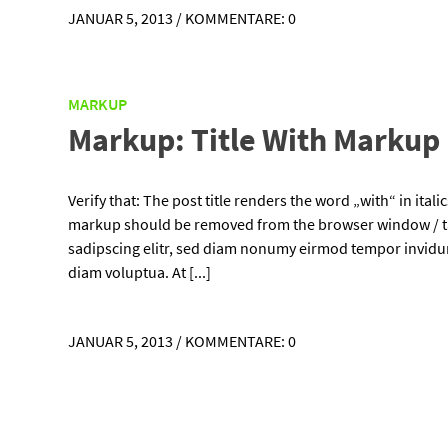
JANUAR 5, 2013
/
KOMMENTARE: 0
MARKUP
Markup: Title With Markup
Verify that: The post title renders the word „with“ in ital
markup should be removed from the browser window / ta
sadipscing elitr, sed diam nonumy eirmod tempor invidun
diam voluptua. At [...]
JANUAR 5, 2013
/
KOMMENTARE: 0